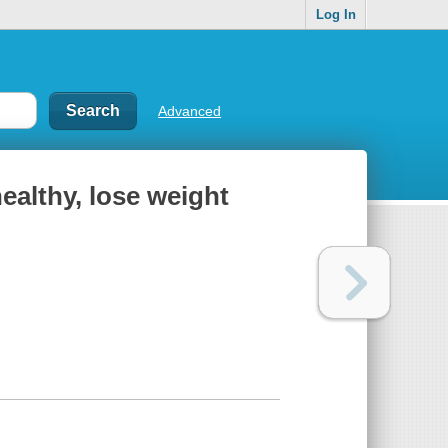
Log In
Advanced
healthy, lose weight