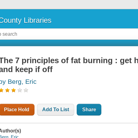
County Libraries
The 7 principles of fat burning : get 
and keep if off
by Berg, Eric
Place Hold
Add To List
Share
Author(s)
Berg, Eric