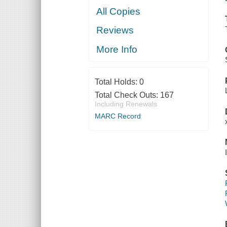
All Copies
Reviews
More Info
Total Holds:
0
Total Check Outs:
167
Including Renewals
MARC Record