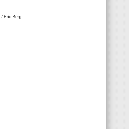
 / Eric Berg.