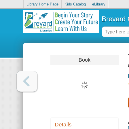
Library Home Page
Kids Catalog
eLibrary
Brevard 
Book
Details