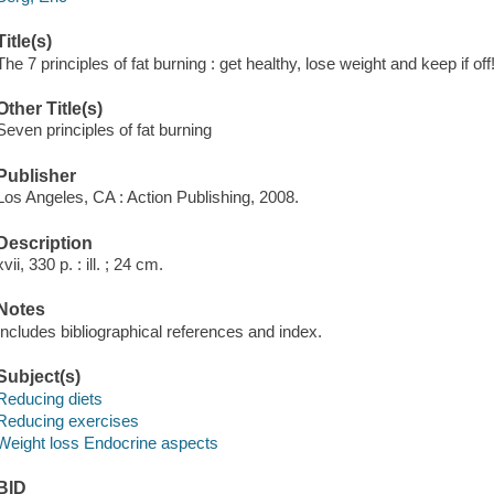
Title(s)
The 7 principles of fat burning : get healthy, lose weight and keep if off!
Other Title(s)
Seven principles of fat burning
Publisher
Los Angeles, CA : Action Publishing, 2008.
Description
xvii, 330 p. : ill. ; 24 cm.
Notes
Includes bibliographical references and index.
Subject(s)
Reducing diets
Reducing exercises
Weight loss Endocrine aspects
BID