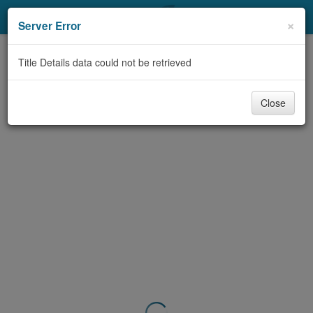
My Account
×
Server Error
Library Card
Title Details data could not be retrieved
Sign In
Close
Search
Locations & Hours
Privacy