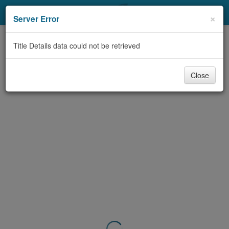
My Account
×
Server Error
Library Card
Title Details data could not be retrieved
Sign In
Close
Search
Locations & Hours
Privacy