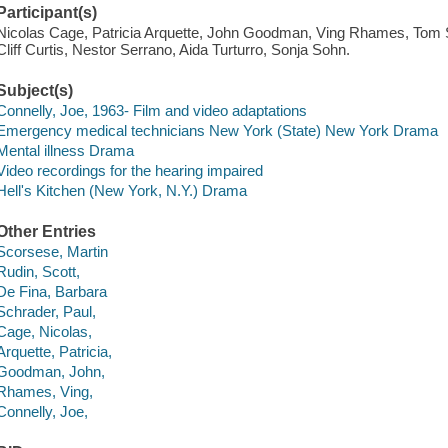
Participant(s)
Nicolas Cage, Patricia Arquette, John Goodman, Ving Rhames, Tom 
Cliff Curtis, Nestor Serrano, Aida Turturro, Sonja Sohn.
Subject(s)
Connelly, Joe, 1963- Film and video adaptations
Emergency medical technicians New York (State) New York Drama
Mental illness Drama
Video recordings for the hearing impaired
Hell's Kitchen (New York, N.Y.) Drama
Other Entries
Scorsese, Martin
Rudin, Scott,
De Fina, Barbara
Schrader, Paul,
Cage, Nicolas,
Arquette, Patricia,
Goodman, John,
Rhames, Ving,
Connelly, Joe,