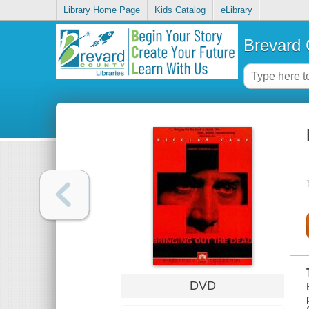
Library Home Page
Kids Catalog
eLibrary
Brevard 
DVD