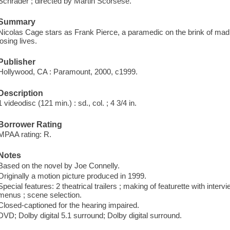
Schrader ; directed by Martin Scorsese.
Summary
Nicolas Cage stars as Frank Pierce, a paramedic on the brink of ma
losing lives.
Publisher
Hollywood, CA : Paramount, 2000, c1999.
Description
1 videodisc (121 min.) : sd., col. ; 4 3/4 in.
Borrower Rating
MPAA rating: R.
Notes
Based on the novel by Joe Connelly.
Originally a motion picture produced in 1999.
Special features: 2 theatrical trailers ; making of featurette with interv
menus ; scene selection.
Closed-captioned for the hearing impaired.
DVD; Dolby digital 5.1 surround; Dolby digital surround.