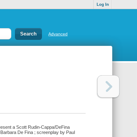
Log In
Advanced
present a Scott Rudin-Cappa/DeFina
 Barbara De Fina ; screenplay by Paul