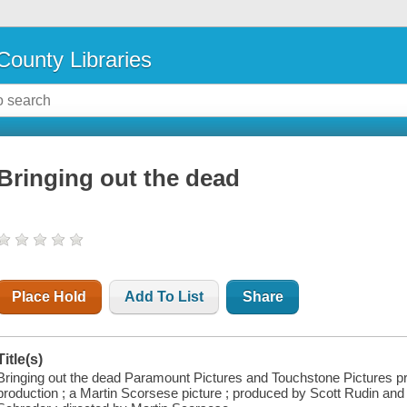
County Libraries
Bringing out the dead
Place Hold
Add To List
Share
Title(s)
Bringing out the dead Paramount Pictures and Touchstone Pictures 
production ; a Martin Scorsese picture ; produced by Scott Rudin and