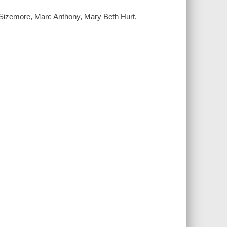
Sizemore, Marc Anthony, Mary Beth Hurt,