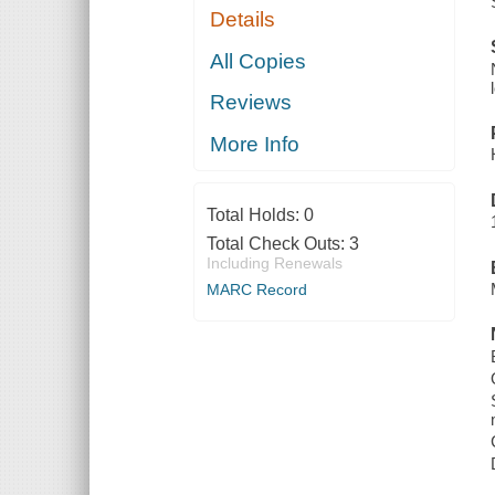
Details
All Copies
Reviews
More Info
Total Holds:
0
Total Check Outs:
3
Including Renewals
MARC Record