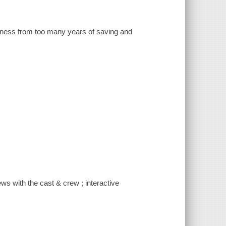
dness from too many years of saving and
iews with the cast & crew ; interactive