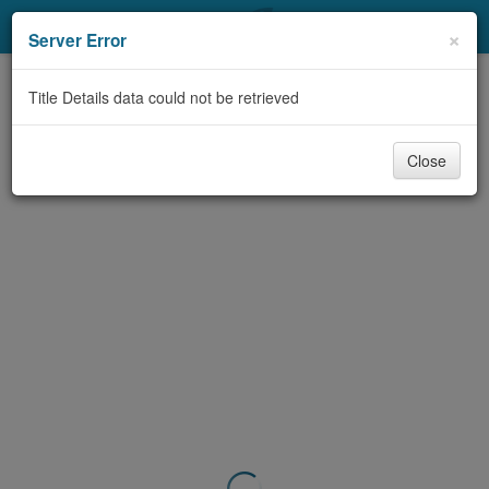
My Account
×
Server Error
Library Card
Title Details data could not be retrieved
Sign In
Close
Search
Locations & Hours
Privacy