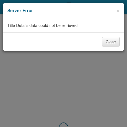
My Account
×
Server Error
Library Card
Title Details data could not be retrieved
Sign In
Close
Search
Locations & Hours
Privacy