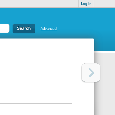
Log In
Advanced