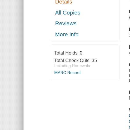
Details
All Copies
Reviews
More Info
Total Holds:
0
Total Check Outs:
35
Including Renewals
MARC Record