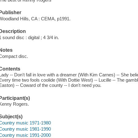
Publisher
Woodland Hills, CA : CEMA, p1991.
Description
1 sound disc : digital ; 4 3/4 in.
Notes
Compact disc.
Contents
Lady -- Don't fall in love with a dreamer (With Kim Carnes) -- She beli
Every time two fools coolide (With Dottie West) -- Lucille -- The gamb
Easton) -- Coward of the county -- I don't need you.
Participant(s)
Kenny Rogers.
Subject(s)
Country music 1971-1980
Country music 1981-1990
Country music 1991-2000