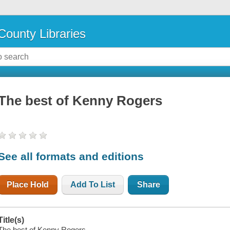
County Libraries
The best of Kenny Rogers
See all formats and editions
Place Hold
Add To List
Share
Title(s)
The best of Kenny Rogers