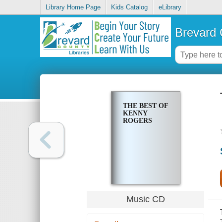
Library Home Page
Kids Catalog
eLibrary
Brevard 
THE BEST OF
KENNY
ROGERS
Music CD