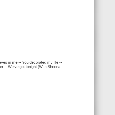
eves in me -- You decorated my life --
ler -- We've got tonight (With Sheena