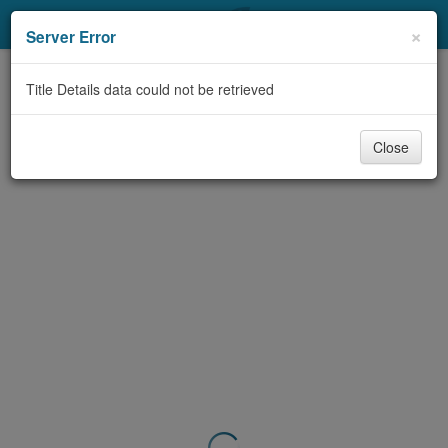
My Account
×
Server Error
Library Card
Title Details data could not be retrieved
Sign In
Close
Search
Locations & Hours
Privacy