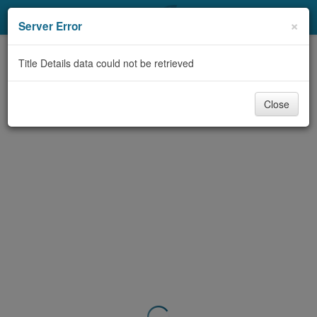
My Account
×
Server Error
Library Card
Title Details data could not be retrieved
Sign In
Close
Search
Locations & Hours
Privacy