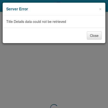
My Account
×
Server Error
Library Card
Title Details data could not be retrieved
Sign In
Close
Search
Locations & Hours
Privacy