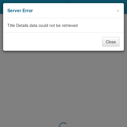
My Account
×
Server Error
Library Card
Title Details data could not be retrieved
Sign In
Close
Search
Locations & Hours
Privacy