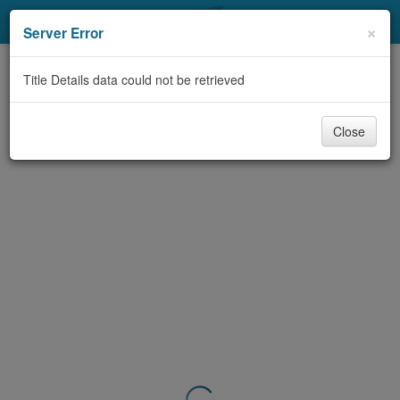
My Account
×
Server Error
Library Card
Title Details data could not be retrieved
Sign In
Close
Search
Locations & Hours
Privacy