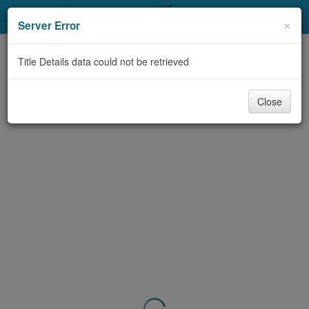
My Account
×
Server Error
Library Card
Title Details data could not be retrieved
Sign In
Close
Search
Locations & Hours
Privacy