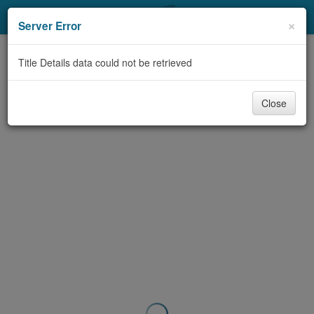
My Account
×
Server Error
Library Card
Title Details data could not be retrieved
Sign In
Close
Search
Locations & Hours
Privacy