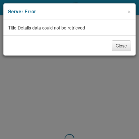
My Account
×
Server Error
Library Card
Title Details data could not be retrieved
Sign In
Close
Search
Locations & Hours
Privacy