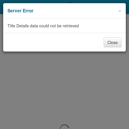
My Account
×
Server Error
Library Card
Title Details data could not be retrieved
Sign In
Close
Search
Locations & Hours
Privacy