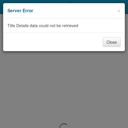
My Account
×
Server Error
Library Card
Title Details data could not be retrieved
Sign In
Close
Search
Locations & Hours
Privacy