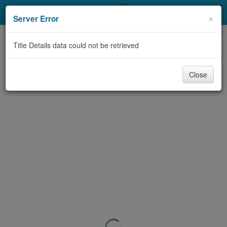
My Account
×
Server Error
Library Card
Title Details data could not be retrieved
Sign In
Close
Search
Locations & Hours
Privacy