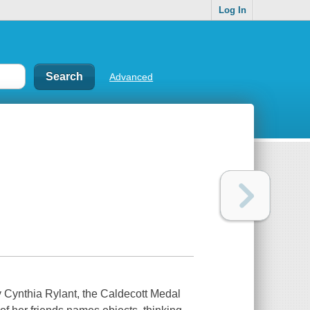
Log In
Advanced
thia Rylant, the Caldecott Medal