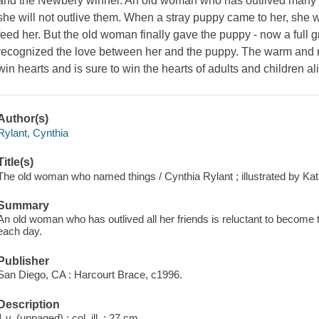
and the Newbery winner. An old woman who has outlived many of
she will not outlive them. When a stray puppy came to her, she w
feed her. But the old woman finally gave the puppy - now a ful
recognized the love between her and the puppy. The warm and real
win hearts and is sure to win the hearts of adults and children a
Author(s)
Rylant, Cynthia
Title(s)
The old woman who named things / Cynthia Rylant ; illustrated by Ka
Summary
An old woman who has outlived all her friends is reluctant to become to
each day.
Publisher
San Diego, CA : Harcourt Brace, c1996.
Description
1 v. (unpaged) : col. ill. ; 27 cm.