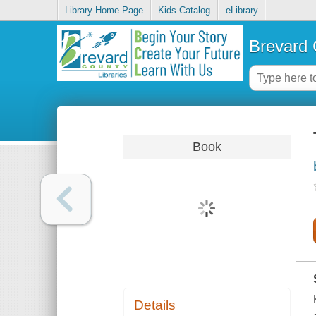
Library Home Page
Kids Catalog
eLibrary
Brevard 
Book
Details