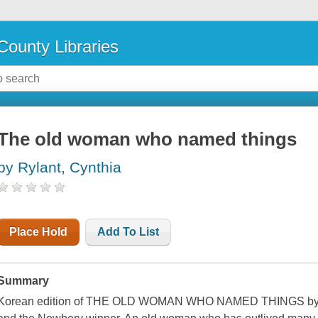
County Libraries
The old woman who named things
by Rylant, Cynthia
Place Hold
Add To List
Summary
Korean edition of THE OLD WOMAN WHO NAMED THINGS by Cyn