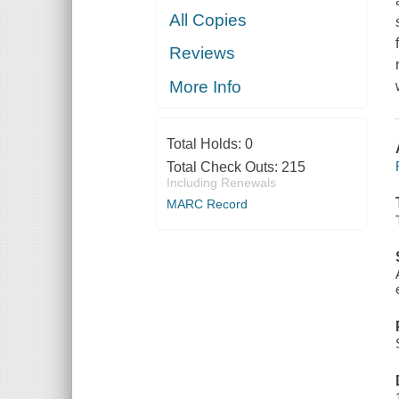
All Copies
Reviews
More Info
Total Holds:
0
Total Check Outs:
215
Including Renewals
MARC Record