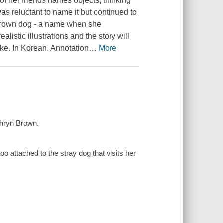
 her friends names objects, thinking
as reluctant to name it but continued to
l grown dog - a name when she
istic illustrations and the story will
like. In Korean. Annotation
…
More
thryn Brown.
o attached to the stray dog that visits her