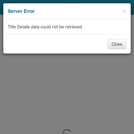
My Account
×
Server Error
Library Card
Title Details data could not be retrieved
Sign In
Close
Search
Locations & Hours
Privacy