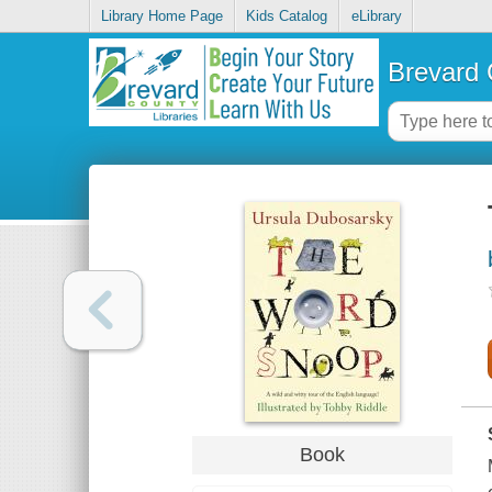
Library Home Page
Kids Catalog
eLibrary
Brevard 
Book