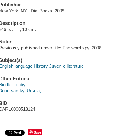
Publisher
New York, NY : Dial Books, 2009.
Description
246 p. : ill. ; 19 cm.
Notes
Previously published under title: The word spy, 2008.
Subject(s)
English language History Juvenile literature
Other Entries
Riddle, Tohby
Duborsarsky, Ursula,
BID
CARL0000518124
Save