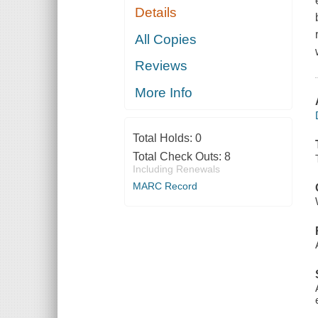
Details
All Copies
Reviews
More Info
Total Holds:
0
Total Check Outs:
8
Including Renewals
MARC Record