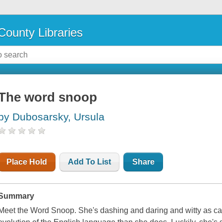
County Libraries
The word snoop
by Dubosarsky, Ursula
Place Hold
Add To List
Share
Summary
Meet the Word Snoop. She's dashing and daring and witty as c