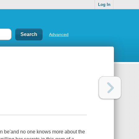
Log In
Advanced
an be'and no one knows more about the