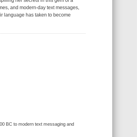
illing her secrets in this gem of a
romes, and modern-day text messages,
 fair language has taken to become
 4000 BC to modern text messaging and