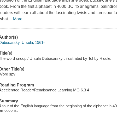
evolution of the English language than she does. Luckily, she's sp
book. From the first alphabet in 4000 BC, to anagrams, palind
readers will learn all about the fascinating twists and turns our
what
…
More
Author(s)
Dubosarsky, Ursula, 1961-
Title(s)
The word snoop / Ursula Dubosarsky ; illustrated by Tohby Riddle.
Other Title(s)
Word spy
Reading Program
Accelerated Reader/Renaissance Learning MG 6.3 4
Summary
A tour of the English language from the beginning of the alphabet in
emoticons.