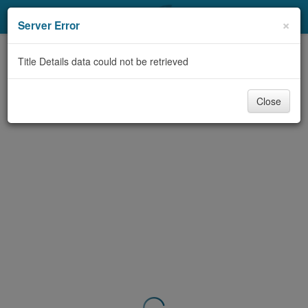
My Account
×
Server Error
Library Card
Title Details data could not be retrieved
Sign In
Close
Search
Locations & Hours
Privacy