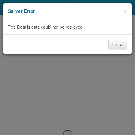
My Account
×
Server Error
Library Card
Title Details data could not be retrieved
Sign In
Close
Search
Locations & Hours
Privacy