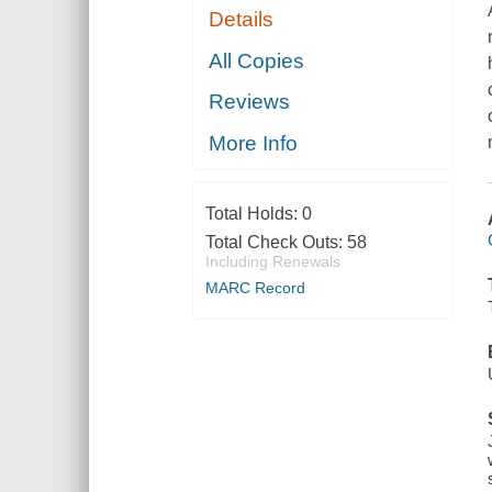
Details
All Copies
Reviews
More Info
Total Holds:
0
Total Check Outs:
58
Including Renewals
MARC Record