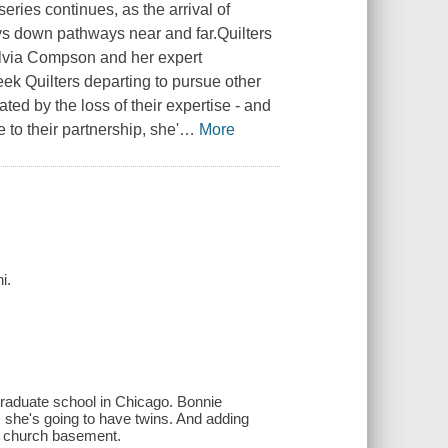
eries continues, as the arrival of
ys down pathways near and far.Quilters
ylvia Compson and her expert
ek Quilters departing to pursue other
ated by the loss of their expertise - and
 to their partnership, she'
…
More
i.
graduate school in Chicago. Bonnie
s she's going to have twins. And adding
 a church basement.