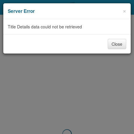
My Account
×
Server Error
Library Card
Title Details data could not be retrieved
Sign In
Close
Search
Locations & Hours
Privacy