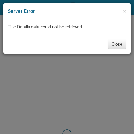
My Account
×
Server Error
Library Card
Title Details data could not be retrieved
Sign In
Close
Search
Locations & Hours
Privacy