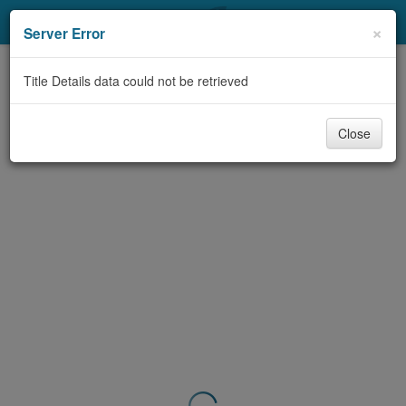
My Account
×
Server Error
Library Card
Title Details data could not be retrieved
Sign In
Close
Search
Locations & Hours
Privacy