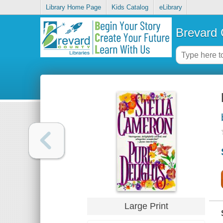
Library Home Page
Kids Catalog
eLibrary
Brevard 
Large Print