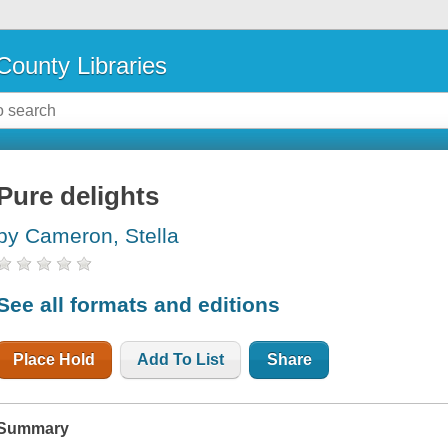
County Libraries
Pure delights
by Cameron, Stella
See all formats and editions
Place Hold
Add To List
Share
Summary