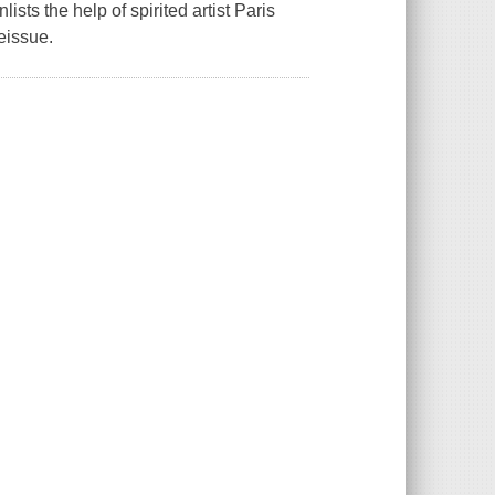
ts the help of spirited artist Paris
Reissue.