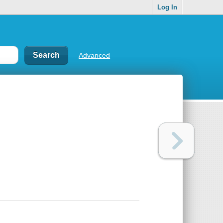
Log In
Advanced