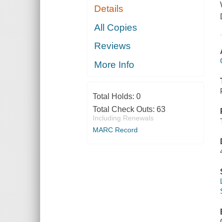
Details
All Copies
Reviews
More Info
Total Holds:
0
Total Check Outs:
63
Including Renewals
MARC Record