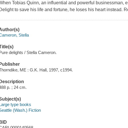
When Tobias Quinn, an influential and powerful businessman, enlis
Delight to save his life and fortune, he loses his heart instead. 
Author(s)
Cameron, Stella
Title(s)
Pure delights / Stella Cameron.
Publisher
Thorndike, ME : G.K. Hall, 1997, c1994.
Description
488 p. ; 24 cm.
Subject(s)
Large type books
Seattle (Wash.) Fiction
BID
CARL0000140568