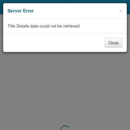
My Account
×
Server Error
Library Card
Title Details data could not be retrieved
Sign In
Close
Search
Locations & Hours
Privacy