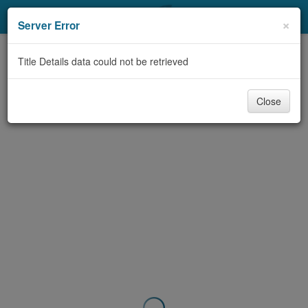
My Account
×
Server Error
Library Card
Title Details data could not be retrieved
Sign In
Close
Search
Locations & Hours
Privacy