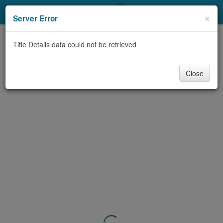
My Account
×
Server Error
Library Card
Title Details data could not be retrieved
Sign In
Close
Search
Locations & Hours
Privacy