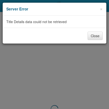
My Account
×
Server Error
Library Card
Title Details data could not be retrieved
Sign In
Close
Search
Locations & Hours
Privacy