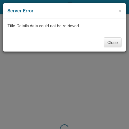
My Account
×
Server Error
Library Card
Title Details data could not be retrieved
Sign In
Close
Search
Locations & Hours
Privacy