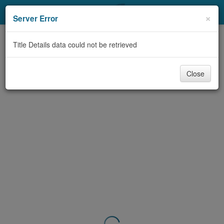
My Account
×
Server Error
Library Card
Title Details data could not be retrieved
Sign In
Close
Search
Locations & Hours
Privacy