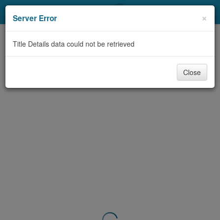
My Account
×
Server Error
Library Card
Title Details data could not be retrieved
Sign In
Close
Search
Locations & Hours
Privacy