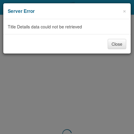
My Account
×
Server Error
Library Card
Title Details data could not be retrieved
Sign In
Close
Search
Locations & Hours
Privacy