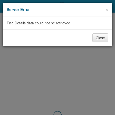
My Account
×
Server Error
Library Card
Title Details data could not be retrieved
Sign In
Close
Search
Locations & Hours
Privacy