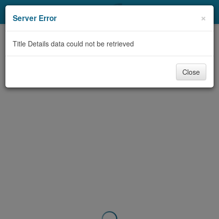
My Account
×
Server Error
Library Card
Title Details data could not be retrieved
Sign In
Close
Search
Locations & Hours
Privacy