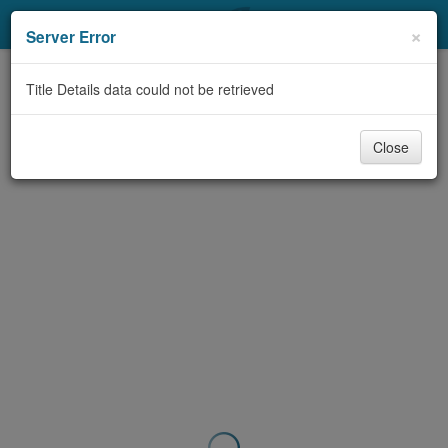
My Account
×
Server Error
Library Card
Title Details data could not be retrieved
Sign In
Close
Search
Locations & Hours
Privacy