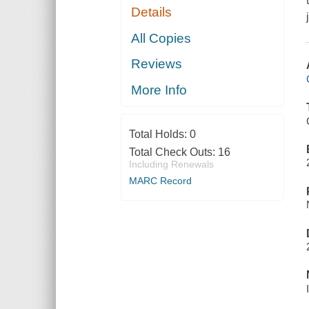
Details
All Copies
Reviews
More Info
Total Holds:
0
Total Check Outs:
16
Including Renewals
MARC Record