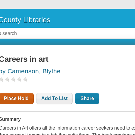
County Libraries
Careers in art
by Camenson, Blythe
Place Hold
Add To List
Share
Summary
Careers in Art offers all the information career seekers need to