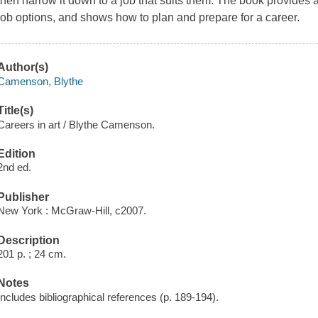
then narrow it down to a job that suits them. The book provides an
job options, and shows how to plan and prepare for a career.
Author(s)
Camenson, Blythe
Title(s)
Careers in art / Blythe Camenson.
Edition
2nd ed.
Publisher
New York : McGraw-Hill, c2007.
Description
201 p. ; 24 cm.
Notes
Includes bibliographical references (p. 189-194).