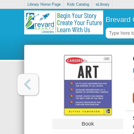
Library Home Page
Kids Catalog
eLibrary
Brevard 
Book