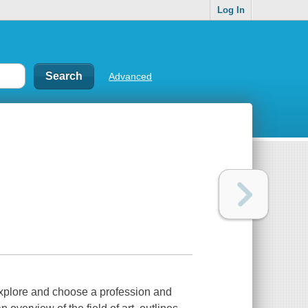
Log In
Advanced
 explore and choose a profession and