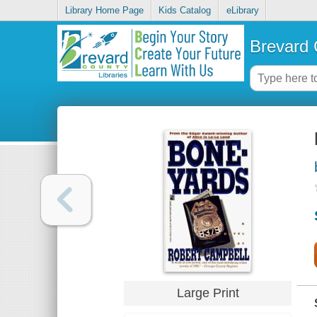
Library Home Page
Kids Catalog
eLibrary
Brevard 
Large Print