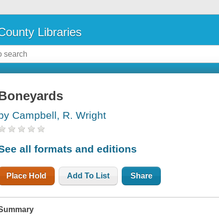
County Libraries
Boneyards
by Campbell, R. Wright
See all formats and editions
Place Hold
Add To List
Share
Summary