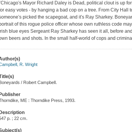
"Chicago's Mayor Richard Daley is Dead, political clout is up fo
for easy votes - by hanging a bad cop on a tree. From City Hall to 
someone's picked the scapegoat, and it's Ray Sharkey. Boneyar
portrait of this rogue police officer whose own ruthless code ma
Irish blue eyes Sergeant Ray Sharkey has seen it all, before and
own beers and shots. In the small half-world of cops and crimin
Author(s)
Campbell, R. Wright
Title(s)
Boneyards / Robert Campbell.
Publisher
Thorndike, ME : Thorndike Press, 1993.
Description
547 p. ; 22 cm.
Subject(s)