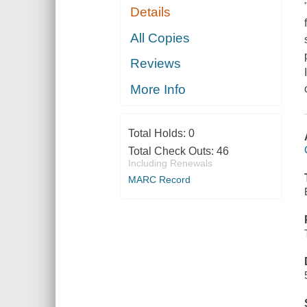
Details
All Copies
Reviews
More Info
Total Holds:
0
Total Check Outs:
46
Including Renewals
MARC Record