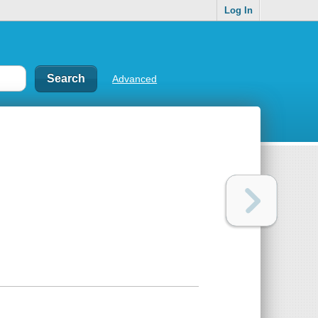
Log In
Advanced