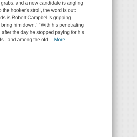
r grabs, and a new candidate is angling
the hooker's stroll, the word is out:
ds is Robert Campbell's gripping
y bring him down." "With his penetrating
 after the day he stopped paying for his
als - and among the old
…
More