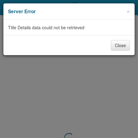
My Account
×
Server Error
Library Card
Title Details data could not be retrieved
Sign In
Close
Search
Locations & Hours
Privacy