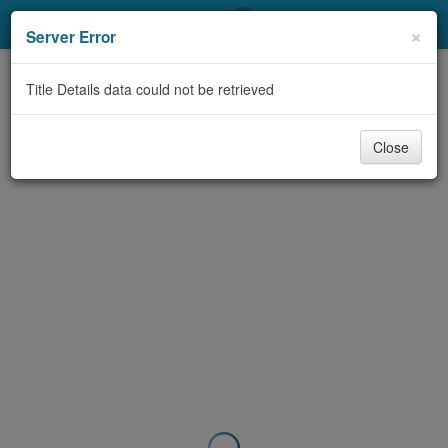
My Account
×
Server Error
Library Card
Title Details data could not be retrieved
Sign In
Close
Search
Locations & Hours
Privacy