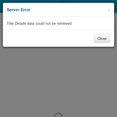
My Account
×
Server Error
Library Card
Title Details data could not be retrieved
Sign In
Close
Search
Locations & Hours
Privacy