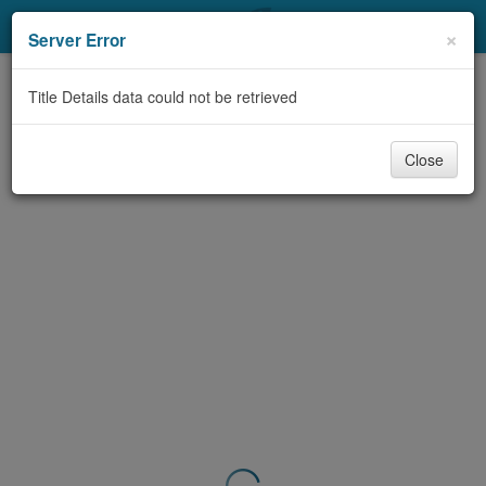
My Account
×
Server Error
Library Card
Title Details data could not be retrieved
Sign In
Close
Search
Locations & Hours
Privacy