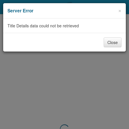
My Account
×
Server Error
Library Card
Title Details data could not be retrieved
Sign In
Close
Search
Locations & Hours
Privacy