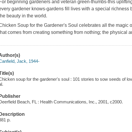
For beginning gardeners and veteran green-thumbs-this uplifting c
every gardener knows-gardens fill lives with a special richness 
the beauty in the world.
Chicken Soup for the Gardener's Soul
celebrates all the magic o
that comes from creating something from nothing; the physical a
Author(s)
Canfield, Jack, 1944-
Title(s)
Chicken soup for the gardener's soul : 101 stories to sow seeds of love
al.
Publisher
Deerfield Beach, FL : Health Communications, Inc., 2001, c2000.
Description
381 p.