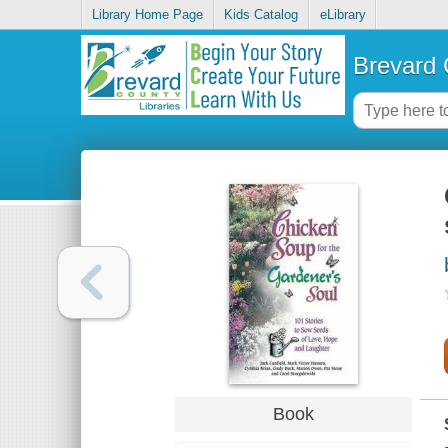
Library Home Page
Kids Catalog
eLibrary
Brevard 
Book