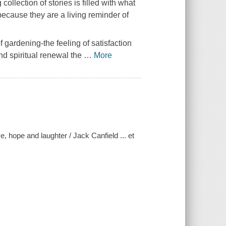
ollection of stories is filled with what
because they are a living reminder of
f gardening-the feeling of satisfaction
nd spiritual renewal the
…
More
, hope and laughter / Jack Canfield ... et