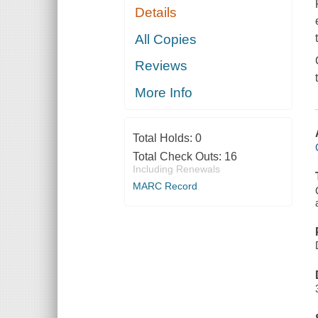
Details
All Copies
Reviews
More Info
Total Holds:
0
Total Check Outs:
16
Including Renewals
MARC Record