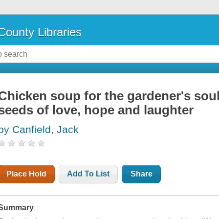
County Libraries
Chicken soup for the gardener's soul
seeds of love, hope and laughter
by Canfield, Jack
Place Hold
Add To List
Share
Summary