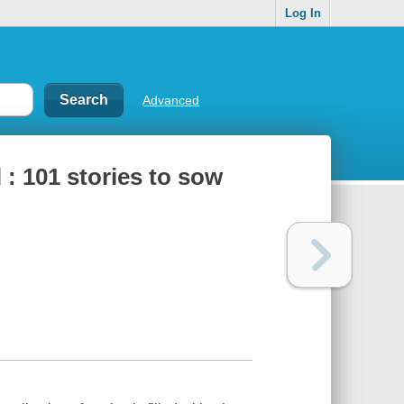
Log In
Advanced
 : 101 stories to sow