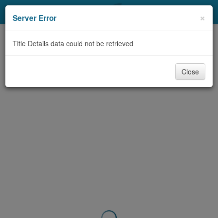
My Account
×
Server Error
Library Card
Title Details data could not be retrieved
Sign In
Close
Search
Locations & Hours
Privacy