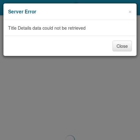
My Account
×
Server Error
Library Card
Title Details data could not be retrieved
Sign In
Close
Search
Locations & Hours
Privacy