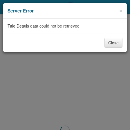
My Account
×
Server Error
Library Card
Title Details data could not be retrieved
Sign In
Close
Search
Locations & Hours
Privacy